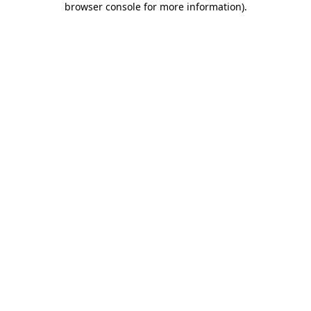
browser console for more information)
.