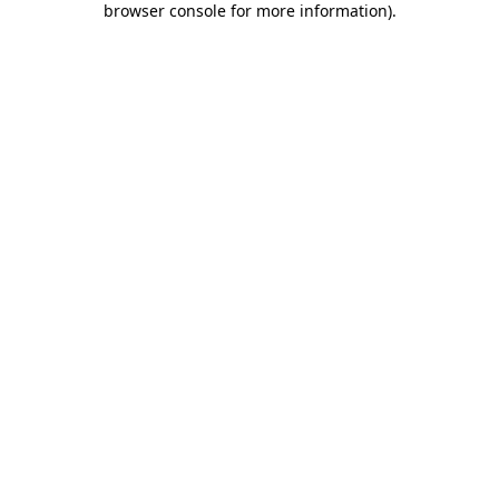
browser console for more information)
.