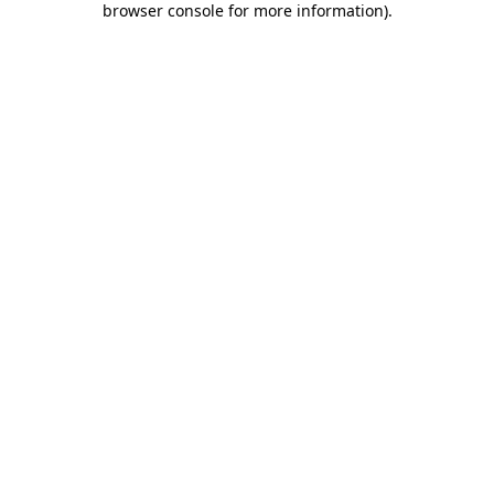
browser console for more information)
.