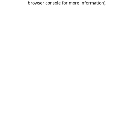
browser console for more information)
.