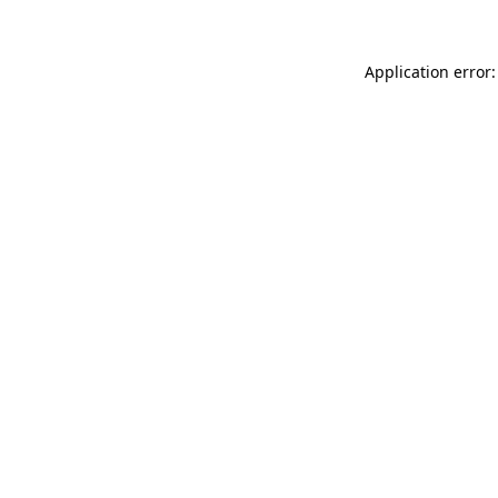
Application error