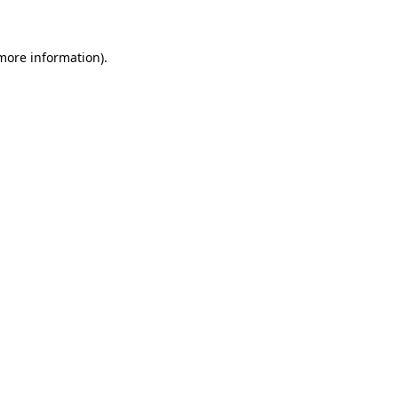
 more information)
.