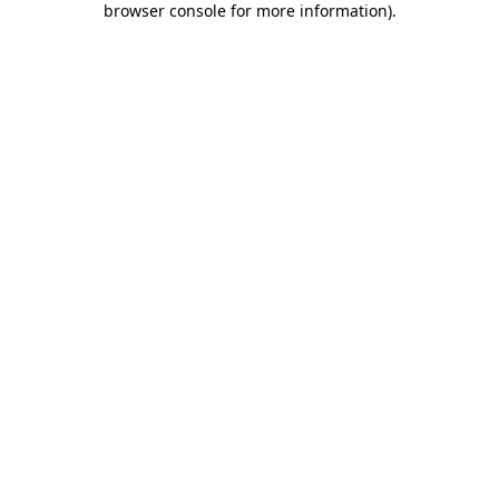
browser console for more information)
.