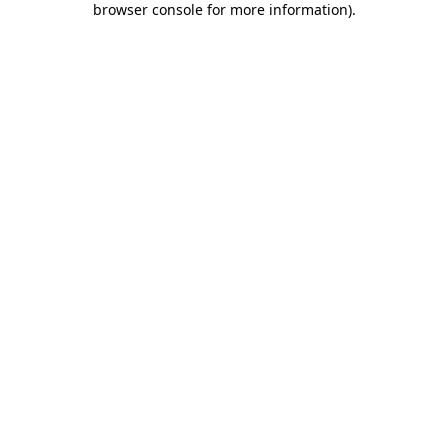
browser console for more information)
.