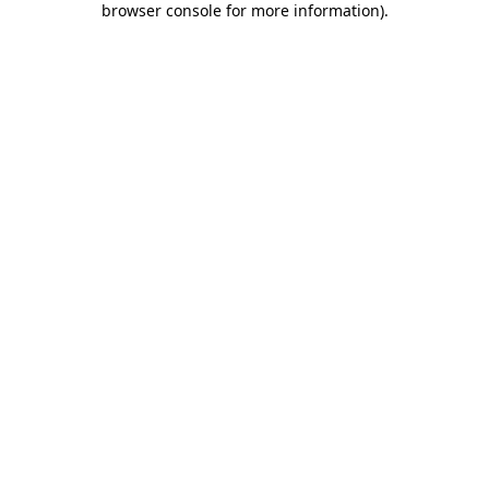
browser console for more information)
.