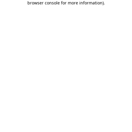
browser console for more information)
.