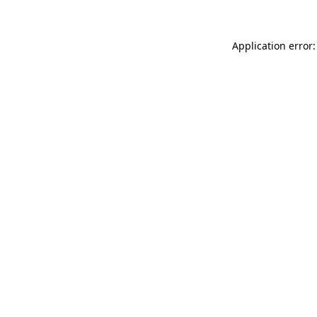
Application error