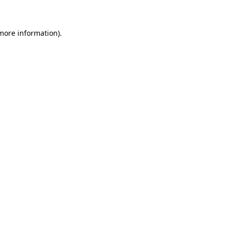
 more information)
.