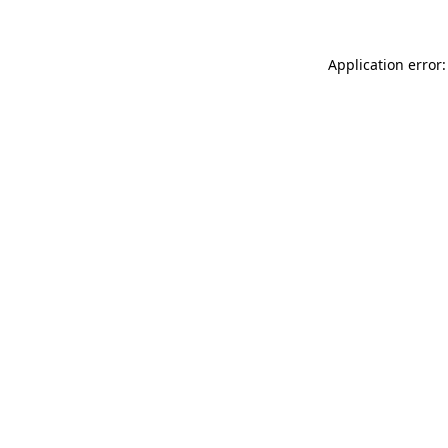
Application error