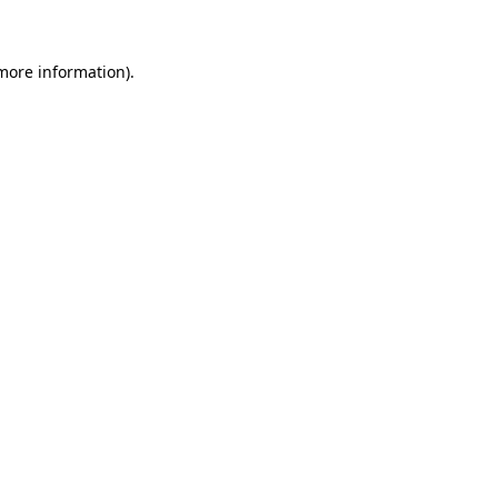
 more information)
.