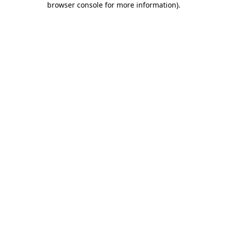
browser console for more information)
.