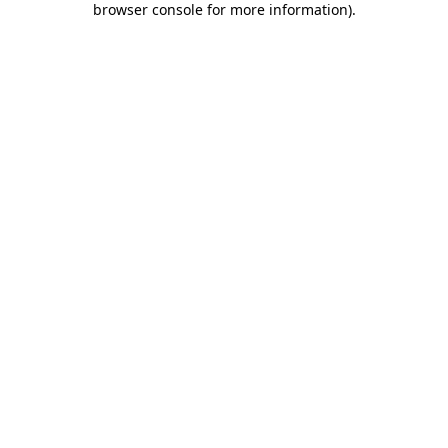
browser console for more information)
.