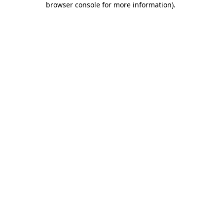
browser console for more information)
.