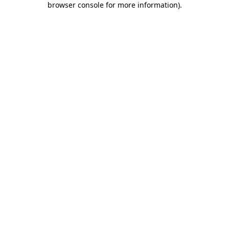
browser console for more information)
.