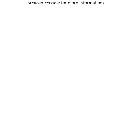
browser console for more information)
.