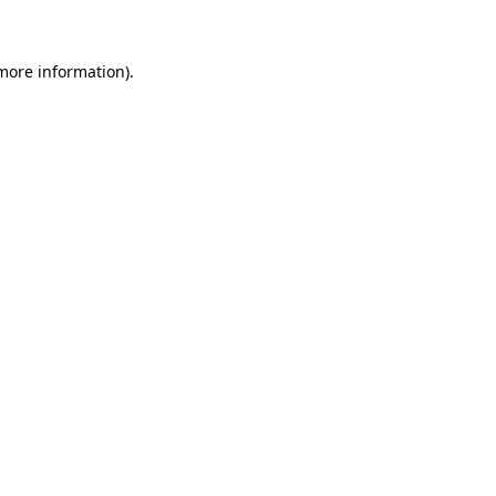
 more information)
.