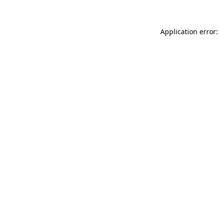
Application error