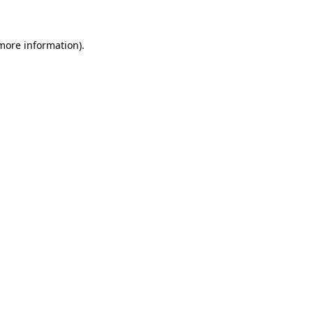
 more information)
.