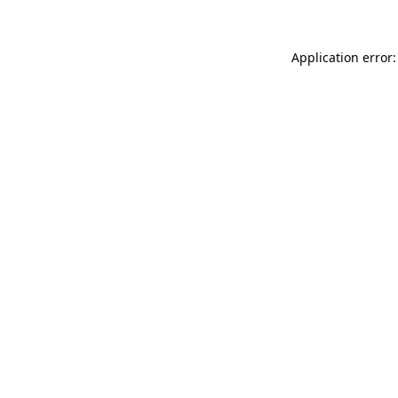
Application error