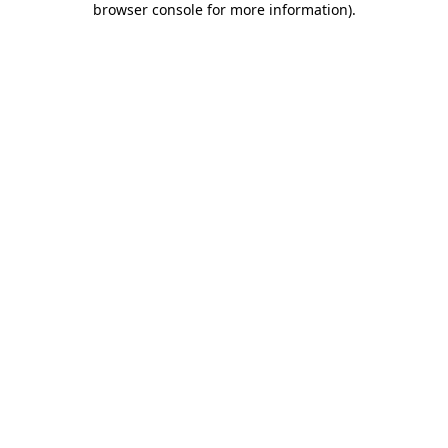
browser console for more information)
.