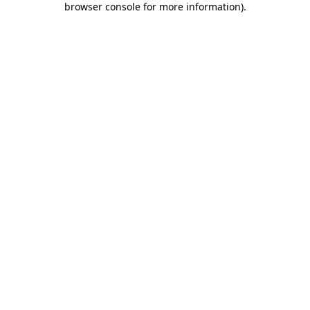
browser console for more information)
.