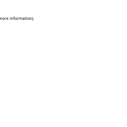
 more information)
.