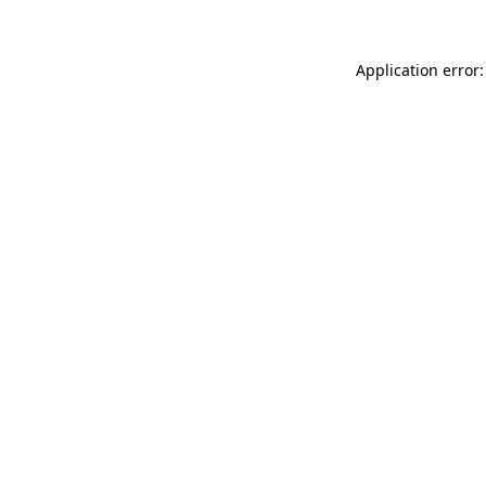
Application error