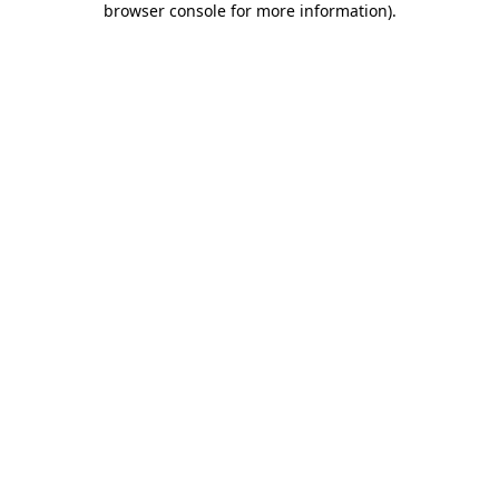
browser console for more information)
.