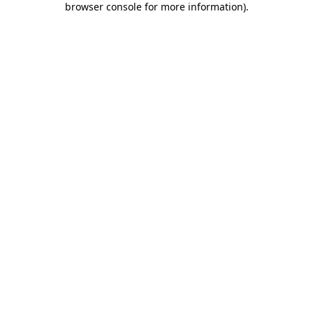
browser console for more information)
.