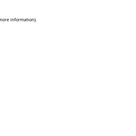
 more information)
.