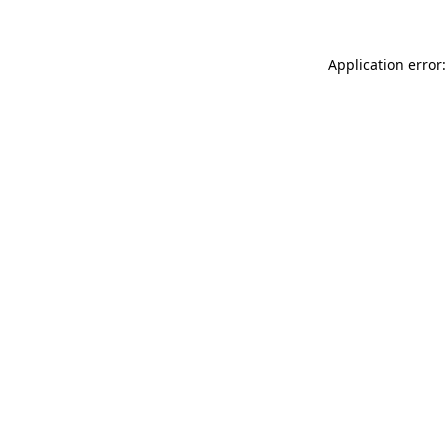
Application error