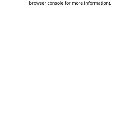
browser console for more information)
.