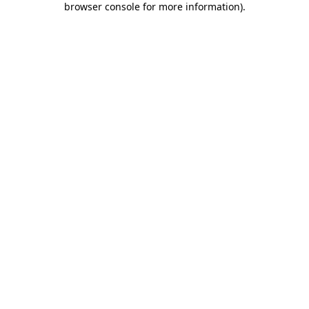
browser console for more information)
.