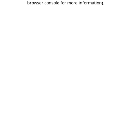
browser console for more information)
.