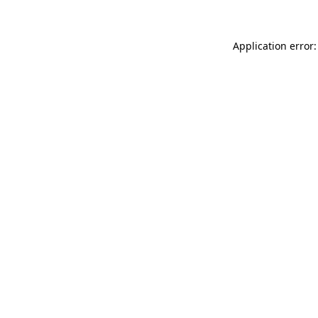
Application error