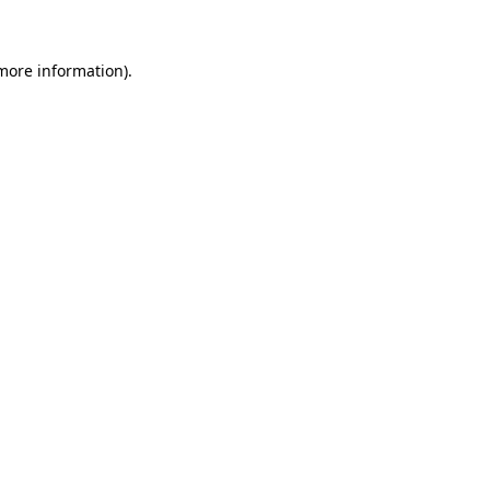
 more information)
.