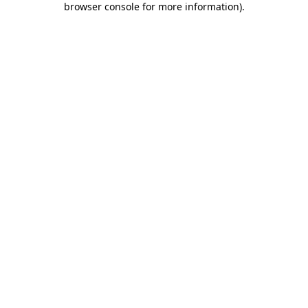
browser console for more information)
.