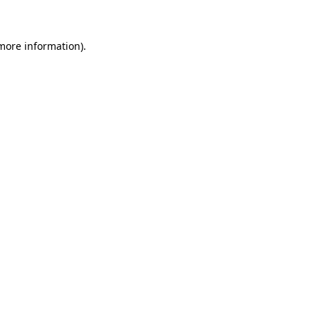
 more information)
.