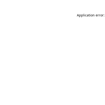
Application error