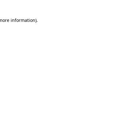
 more information)
.