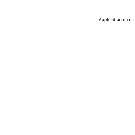
Application error