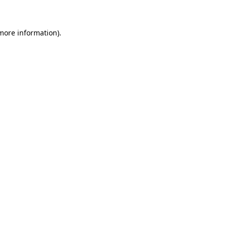
 more information)
.