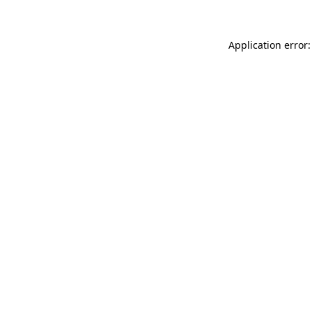
Application error