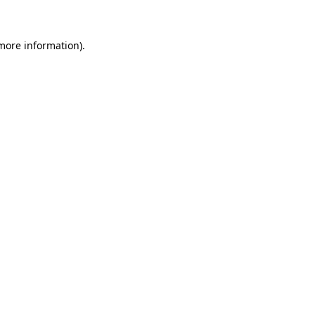
 more information)
.