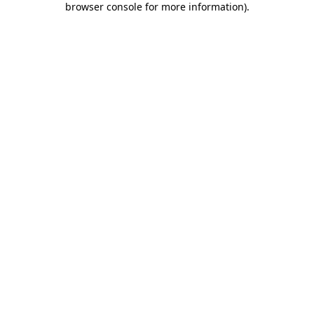
browser console for more information)
.