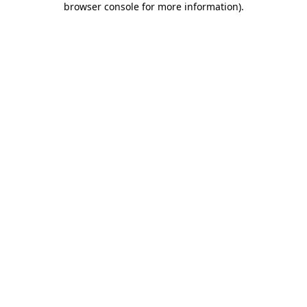
browser console for more information)
.