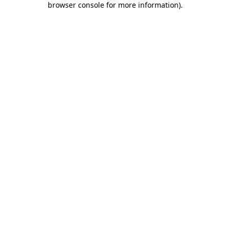
browser console for more information)
.