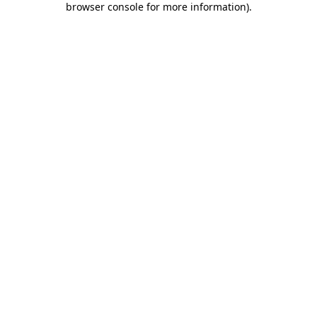
browser console for more information)
.