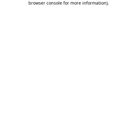
browser console for more information)
.