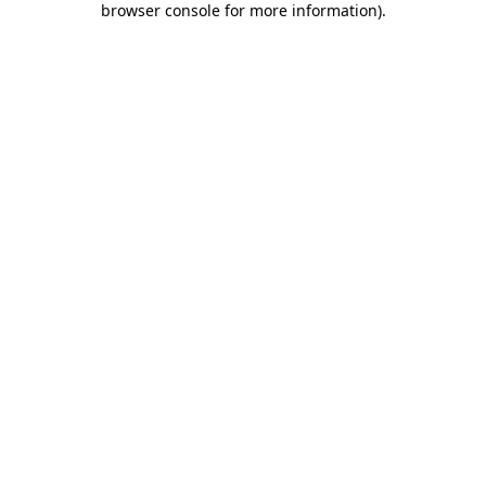
browser console for more information)
.