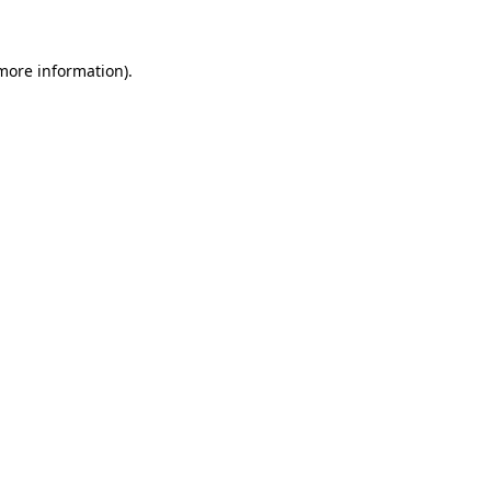
 more information)
.