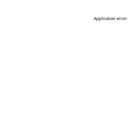
Application error