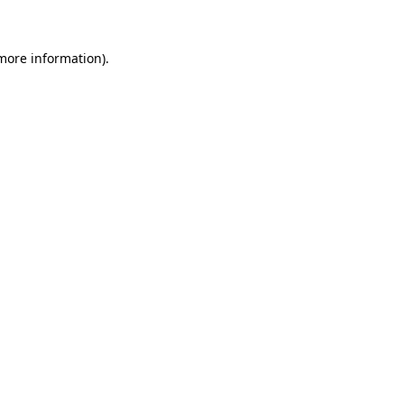
 more information)
.