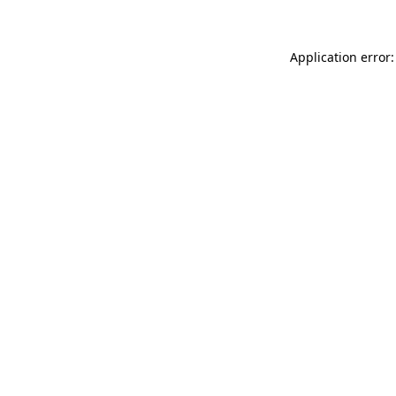
Application error