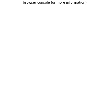
browser console for more information)
.