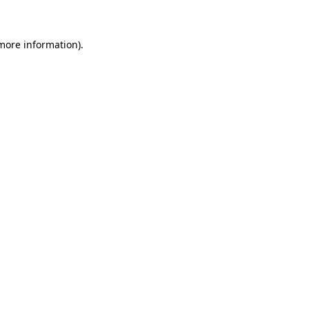
 more information)
.