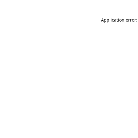
Application error