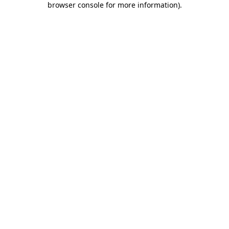
browser console for more information)
.