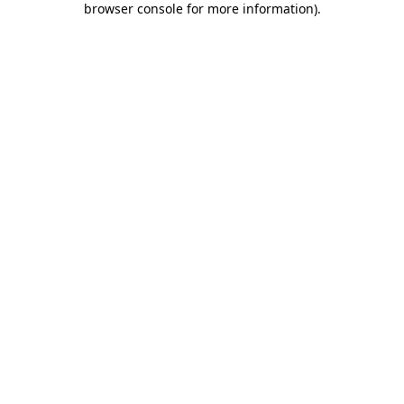
browser console for more information)
.