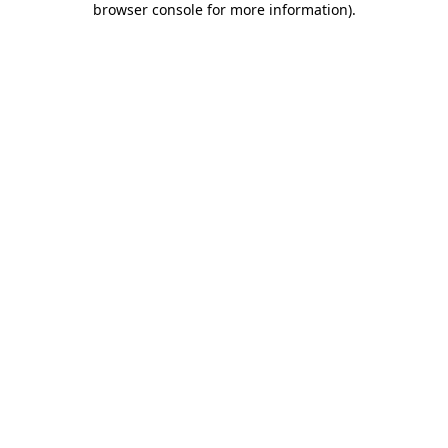
browser console for more information)
.