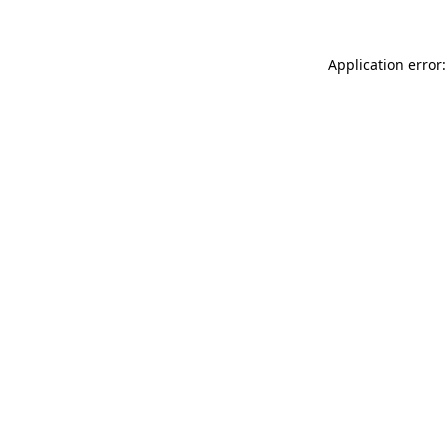
Application error