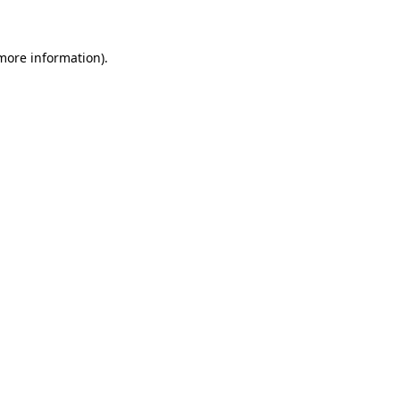
 more information)
.