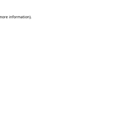
 more information)
.