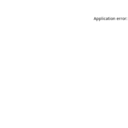
Application error