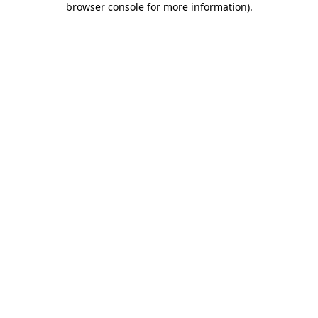
browser console for more information)
.