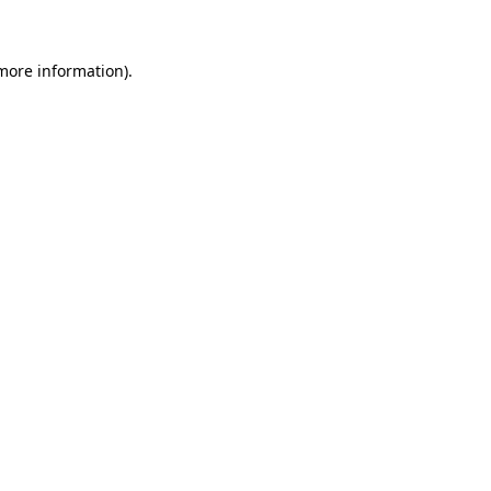
 more information)
.