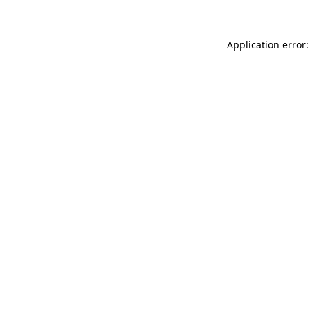
Application error